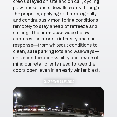
crews stayed on site and on call, cycling
plow trucks and sidewalk teams through
the property, applying salt strategically,
and continuously monitoring conditions
remotely to stay ahead of refreeze and
drifting. The time-lapse video below
captures the storm’s intensity and our
response—from whiteout conditions to
clean, safe parking lots and walkways—
delivering the accessibility and peace of
mind our retail clients need to keep their
doors open, even in an early winter blast.
CLICK IMAGES TO ENLARGE