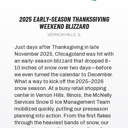
2025 EARLY-SEASON THANKSGIVING
WEEKEND BLIZZARD
VERNON HILLS, IL
Just days after Thanksgiving in late
November 2025, Chicagoland was hit with
an early-season blizzard that dropped 8–
10 inches of snow over two days—before
we even turned the calendar to December.
What a way to kick off the 2025–2026
snow season. At a busy retail shopping
center in Vernon Hills, Illinois, the McNelly
Services Snow & Ice Management Team
mobilized quickly, putting our preseason
planning into action. From the first flakes
through the heaviest bands of snow, our