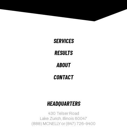
SERVICES
RESULTS
ABOUT
CONTACT
HEADQUARTERS
430 Telser Road
Lake Zurich, Illinois 60047
(888) MCNELLY
or
(847) 726-9400