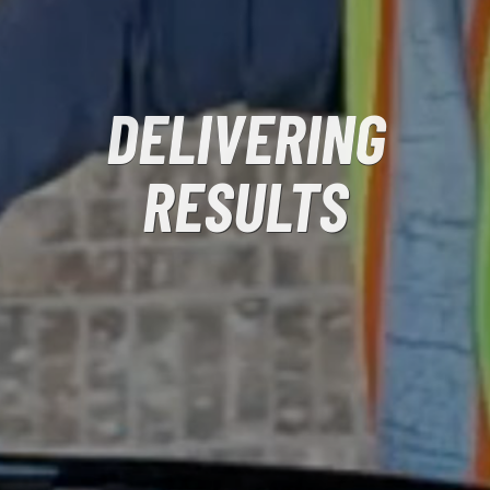
DELIVERING
RESULTS