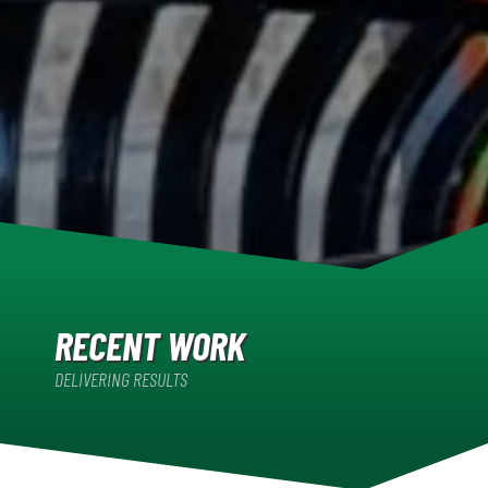
RECENT WORK
DELIVERING RESULTS