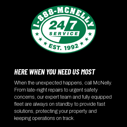
HERE WHEN YOU NEED US MOST
When the unexpected happens, call McNelly.
From late-night repairs to urgent safety
concerns, our expert team and fully equipped
fleet are always on standby to provide fast
solutions, protecting your property and
keeping operations on track.