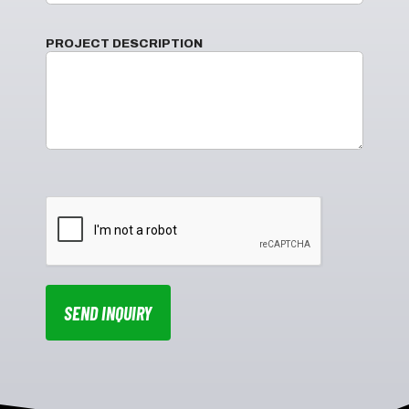
PROJECT DESCRIPTION