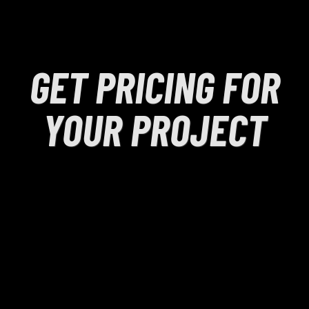
GET PRICING FOR
YOUR PROJECT