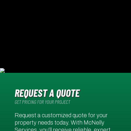
REQUEST A QUOTE
GET PRICING FOR YOUR PROJECT
Request a customized quote for your
property needs today. With McNelly
Services, you’ll receive reliable, expert