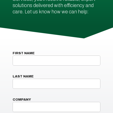
solutions delivered with efficiency and
care. Let us know how we can help:
FIRST NAME
LAST NAME
COMPANY