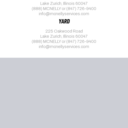
Lake Zurich, Illinois 60047
(888) MCNELLY
or
(847) 726-9400
info@mcnellyservices.com
YARD
225 Oakwood Road
Lake Zurich, Illinois 60047
(888) MCNELLY
or
(847) 726-9400
info@mcnellyservices.com
© 2026 McNelly Services, Inc.
1095-C Notice