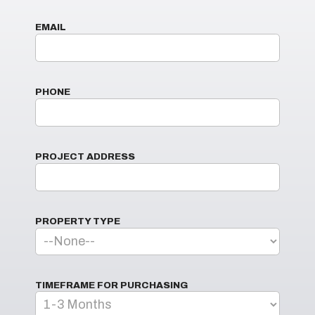
EMAIL
PHONE
PROJECT ADDRESS
PROPERTY TYPE
TIMEFRAME FOR PURCHASING