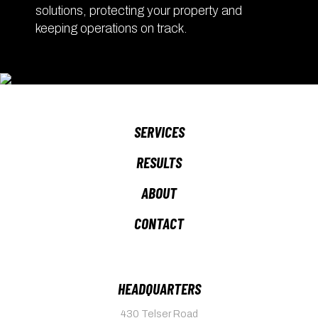
solutions, protecting your property and
keeping operations on track.
SERVICES
RESULTS
ABOUT
CONTACT
HEADQUARTERS
430 Telser Road