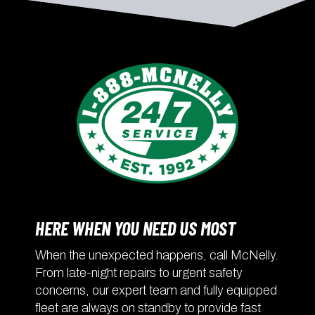
HERE WHEN YOU NEED US MOST
When the unexpected happens, call McNelly.
From late-night repairs to urgent safety
concerns, our expert team and fully equipped
fleet are always on standby to provide fast