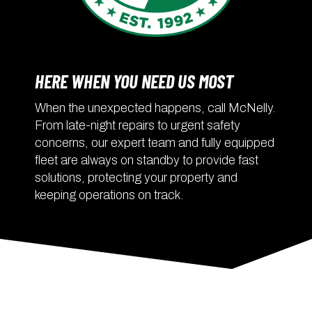
HERE WHEN YOU NEED US MOST
When the unexpected happens, call McNelly.
From late-night repairs to urgent safety
concerns, our expert team and fully equipped
fleet are always on standby to provide fast
solutions, protecting your property and
keeping operations on track.