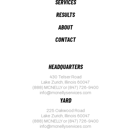
SERVICES
RESULTS
ABOUT
CONTACT
HEADQUARTERS
430 Telser Road
Lake Zurich, Illinois 60047
(888) MCNELLY
or
(847) 726-9400
info@mcnellyservices.com
YARD
225 Oakwood Road
Lake Zurich, Illinois 60047
(888) MCNELLY
or
(847) 726-9400
info@mcnellyservices.com