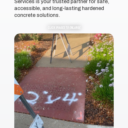
Services is your trusted partner for safe,
accessible, and long-lasting hardened
concrete solutions.
CLICK IMAGES TO ENLARGE