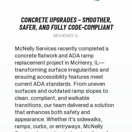
CONCRETE UPGRADES – SMOOTHER,
SAFER, AND FULLY CODE-COMPLIANT
MCHENRY, IL
McNelly Services recently completed a
concrete flatwork and ADA ramp
replacement project in McHenry, IL—
transforming surface irregularities and
ensuring accessibility features meet
current ADA standards. From uneven
surfaces and outdated ramp slopes to
clean, compliant, and walkable
transitions, our team delivered a solution
that enhances both safety and
appearance. Whether it's sidewalks,
ramps, curbs, or entryways, McNelly