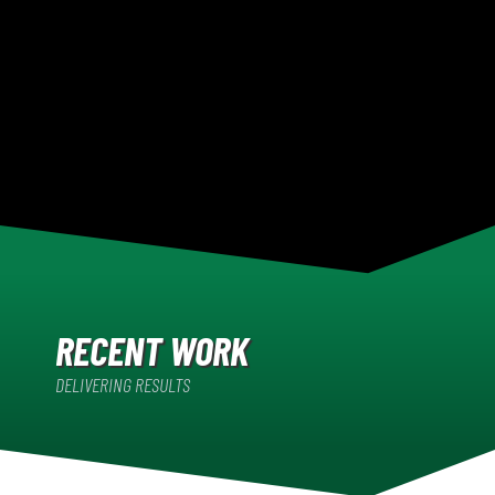
RECENT WORK
DELIVERING RESULTS