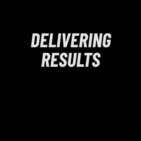
DELIVERING
RESULTS