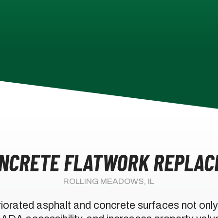
ONCRETE FLATWORK REPLAC
ROLLING MEADOWS, IL
iorated asphalt and concrete surfaces not only