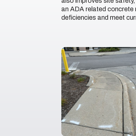
also improves site safety
an ADA related concrete r
deficiencies and meet curr