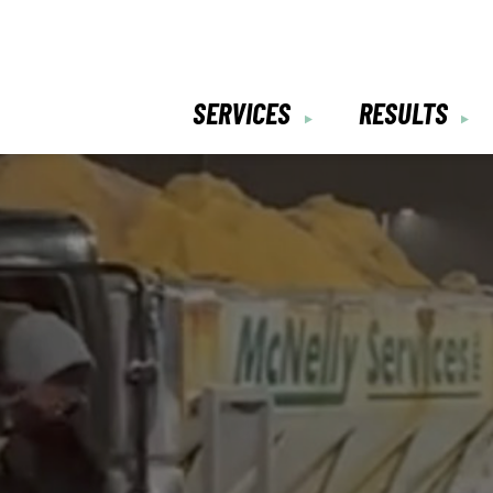
SERVICES
RESULTS
▼
▼