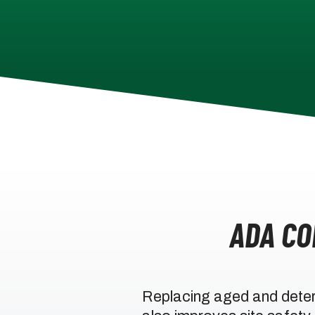
ADA C
Replacing aged and deter