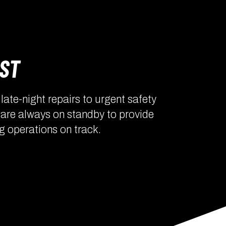
OST
ate-night repairs to urgent safety
 are always on standby to provide
g operations on track.