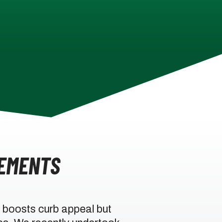
EMENTS
 boosts curb appeal but