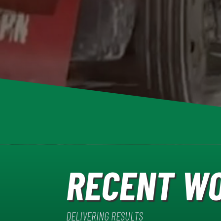
RECENT W
DELIVERING RESULTS