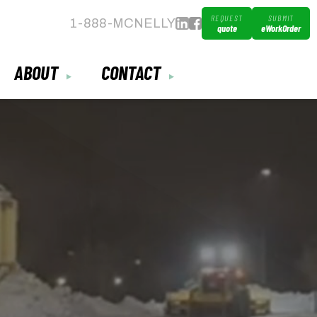
REQUEST
SUBMIT
1-888-MCNELLY
quote
eWorkOrder
ABOUT
CONTACT
▼
▼