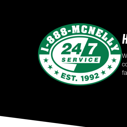
W
c
f