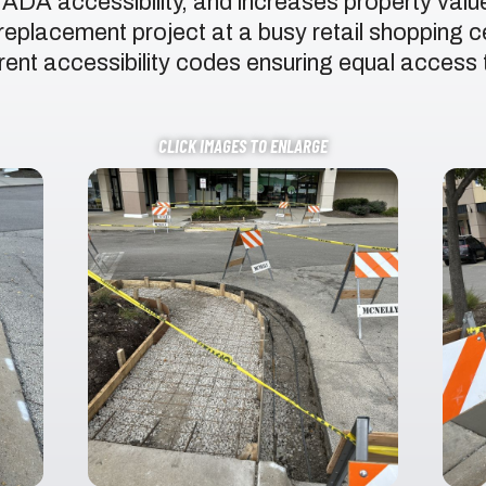
, ADA accessibility, and increases property val
eplacement project at a busy retail shopping c
ent accessibility codes ensuring equal access to 
CLICK IMAGES TO ENLARGE