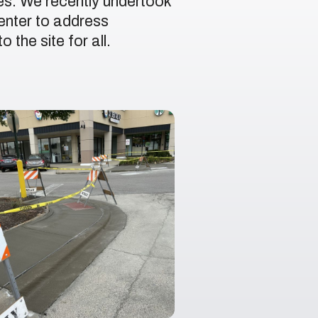
ues. We recently undertook
enter to address
the site for all.