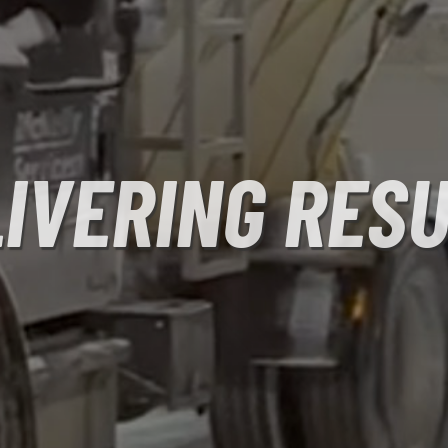
IVERING RES