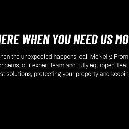
HERE WHEN YOU NEED US M
hen the unexpected happens, call McNelly. From l
oncerns, our expert team and fully equipped fleet
ast solutions, protecting your property and keepin