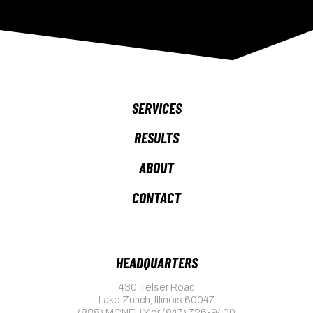
SERVICES
RESULTS
ABOUT
CONTACT
HEADQUARTERS
430 Telser Road
Lake Zurich, Illinois 60047
(888) MCNELLY
or
(847) 726-9400