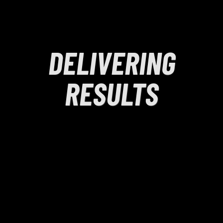
DELIVERING
RESULTS