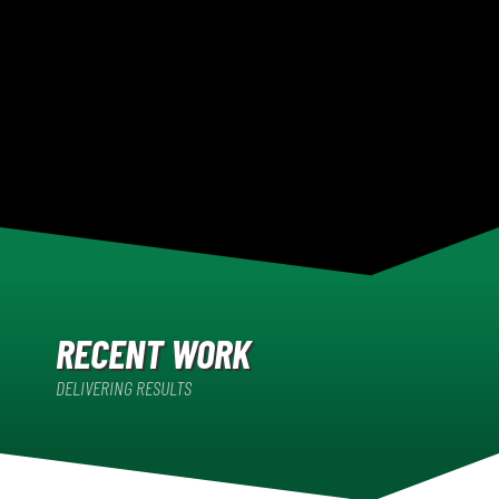
RECENT WORK
DELIVERING RESULTS