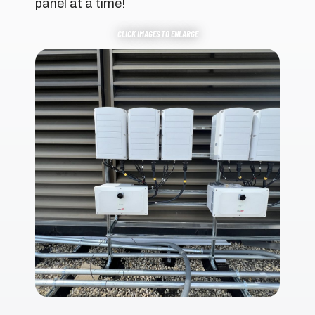
panel at a time!
CLICK IMAGES TO ENLARGE