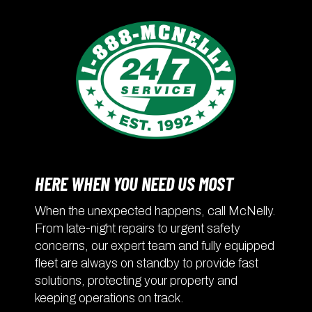
HERE WHEN YOU NEED US MOST
When the unexpected happens, call McNelly.
From late-night repairs to urgent safety
concerns, our expert team and fully equipped
fleet are always on standby to provide fast
solutions, protecting your property and
keeping operations on track.