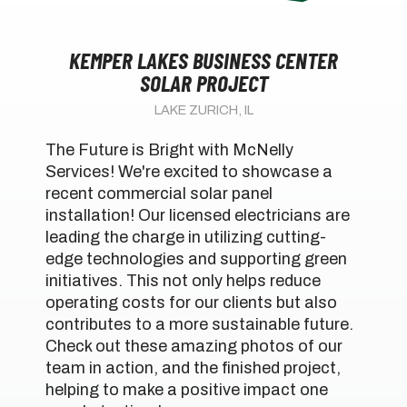
KEMPER LAKES BUSINESS CENTER
SOLAR PROJECT
LAKE ZURICH, IL
The Future is Bright with McNelly
Services! We're excited to showcase a
recent commercial solar panel
installation! Our licensed electricians are
leading the charge in utilizing cutting-
edge technologies and supporting green
initiatives. This not only helps reduce
operating costs for our clients but also
contributes to a more sustainable future.
Check out these amazing photos of our
team in action, and the finished project,
helping to make a positive impact one